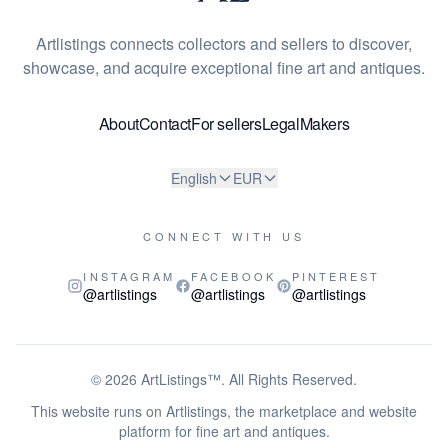
Artlistings connects collectors and sellers to discover,
showcase, and acquire exceptional fine art and antiques.
About
Contact
For sellers
Legal
Makers
English
EUR
CONNECT WITH US
INSTAGRAM
FACEBOOK
PINTEREST
@artlistings
@artlistings
@artlistings
© 2026
ArtListings™
. All Rights Reserved.
This website runs on Artlistings, the marketplace and website
platform for fine art and antiques.