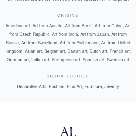
ORIGINS
American art
,
Art from Austria
,
Art from Brazil
,
Art from China
,
Art
from Czech Republic
,
Art from India
,
Art from Japan
,
Art from
Russia
,
Art from Swaziland
,
Art from Switzerland
,
Art from United
Kingdom
,
Asian art
,
Belgian art
,
Danish art
,
Dutch art
,
French art
,
German art
,
Italian art
,
Portuguese art
,
Spanish art
,
Swedish art
SUBCATEGORIES
Decorative Arts
,
Fashion
,
Fine Art
,
Furniture
,
Jewelry