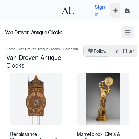
Sign
Toggle dark
Shopp
in
Van Dreven Antique Clocks
Open m
Home
/
Van Dreven Antique Clocks
/
Collection
Filter
Follow
Van Dreven Antique
Clocks
Renaissance
Mantel clock, Clytia &