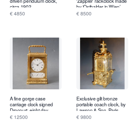
driven pendulum clock,
‘Zappler’ rackclock made
circa 1902.
by ‘Osthalder in Wien’
circa 1840
€ 4850
€ 8500
A fine gorge case
Exclusive gilt bronze
carriage clock signed
portable coach clock, by
Drocourt, eight day,
Lawson & Son, Paris,
calendar and alarm,
France circa 1890.
€ 12500
€ 9800
France, dated 1868.