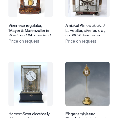
Viennese regulator,
A nickel Atmos clock, J.
'Mayer & Marenzeller in
L. Reutter, silvered dial,
Wien', no 104, duration 1
no. 8858, France ca.
month, tortoiseshell case,
1930.
Price on request
Price on request
ca. 1830-40.
Herbert Scott electrically
Elegant miniature