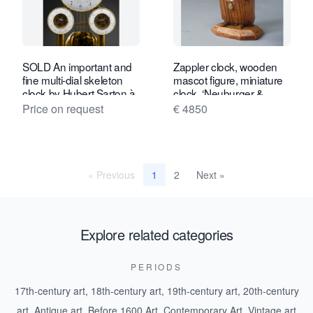
SOLD An important and
Zappler clock, wooden
fine multi-dial skeleton
mascot figure, miniature
clock by Hubert Sarton à
clock, ‘Neuburger &
Liège, circa 1810.
Sohnen à Paris’, circa
Price on request
€ 4850
1880.
« Previous
2
Next »
1
Explore related categories
PERIODS
17th-century art
,
18th-century art
,
19th-century art
,
20th-century
art
,
Antique art
,
Before 1600 Art
,
Contemporary Art
,
Vintage art