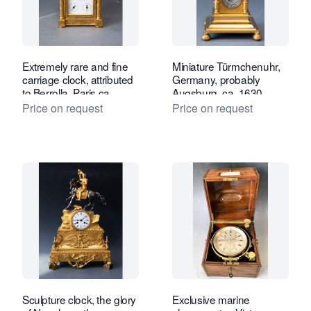
Extremely rare and fine
Miniature Türmchenuhr,
carriage clock, attributed
Germany, probably
to Berrolla, Paris ca.
Augsburg, ca. 1630.
1840.
Price on request
Price on request
Sculpture clock, the glory
Exclusive marine