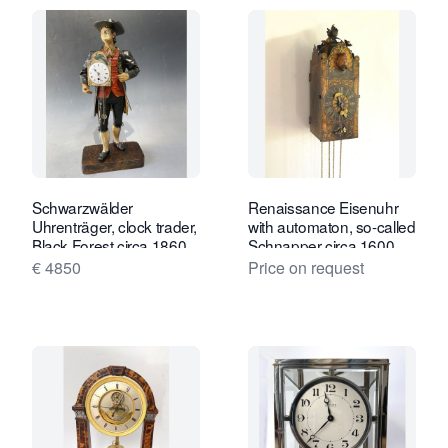
Schwarzwälder
Renaissance Eisenuhr
Uhrenträger, clock trader,
with automaton, so-called
Black Forest circa 1860.
Schnapper circa 1600
€ 4850
Price on request