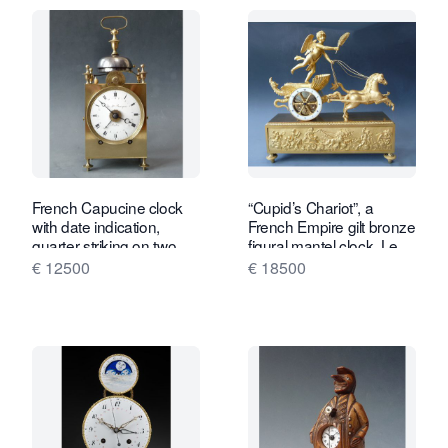
French Capucine clock
“Cupid’s Chariot”, a
with date indication,
French Empire gilt bronze
quarter striking on two
figural mantel clock, Le
bells, c. 1820.
Roy, Palais Royal à Paris,
€ 12500
€ 18500
c. 1810.