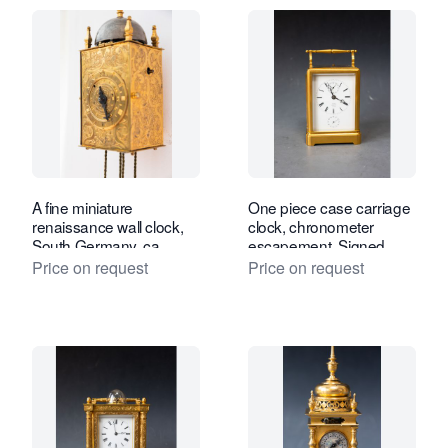
A fine miniature
One piece case carriage
renaissance wall clock,
clock, chronometer
South Germany, ca.
escapement. Signed
1600.
Henry Robert à Paris, c.
Price on request
Price on request
1840.