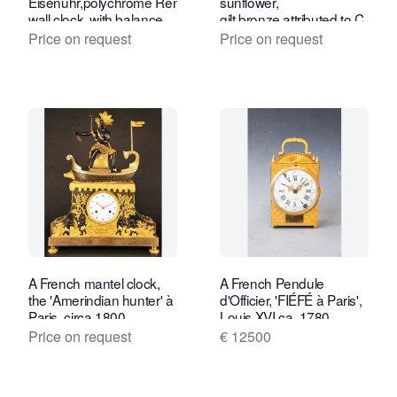
Eisenuhr,polychrome Renaissance iron
sunflower,
wall clock, with balance.
gilt bronze attributed to C.
Circa 1650, South
Galle, Paris c. 1810
Price on request
Price on request
Germany.
A French mantel clock,
A French Pendule
the 'Amerindian hunter' à
d'Officier, 'FIÉFÉ à Paris',
Paris, circa 1800.
Louis XVI ca. 1780.
Price on request
€ 12500