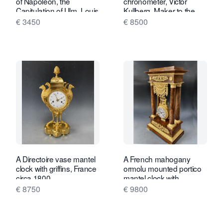
of Napoleon, the
chronometer, Victor
Capitulation of Ulm, Louis
Kullberg, Maker to the
Philippe ca. 1850.
Admiralty, London, no
€ 3450
€ 8500
4970, c. 1888.
A Directoire vase mantel
A French mahogany
clock with griffins, France
ormolu mounted portico
circa 1800.
mantel clock with
oscillating movement,
€ 8750
€ 9800
Empire ca. 1820-30.